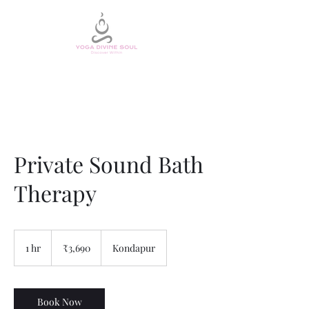
Private Sound Bath
Therapy
3,690
Indian
1 hr
1
₹3,690
Kondapur
rupees
h
Book Now