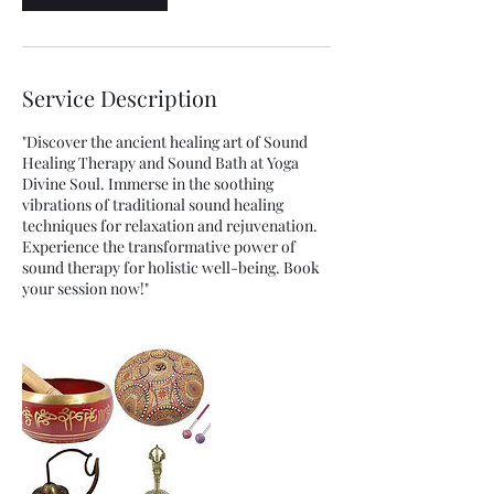
Service Description
"Discover the ancient healing art of Sound
Healing Therapy and Sound Bath at Yoga
Divine Soul. Immerse in the soothing
vibrations of traditional sound healing
techniques for relaxation and rejuvenation.
Experience the transformative power of
sound therapy for holistic well-being. Book
your session now!"