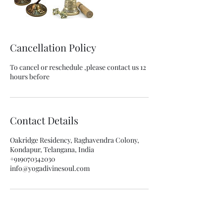
Cancellation Policy
To cancel or reschedule ,please contact us 12
hours before
Contact Details
Oakridge Residency, Raghavendra Colony,
Kondapur, Telangana, India
+919070342030
info@yogadivinesoul.com