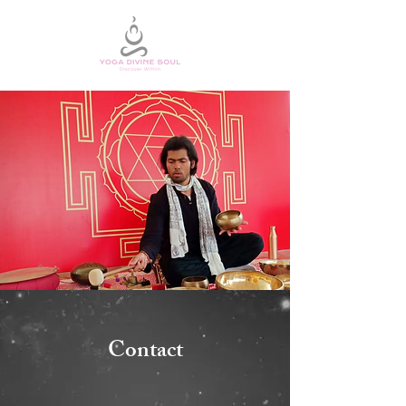
Contact