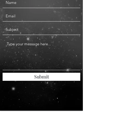
Submit