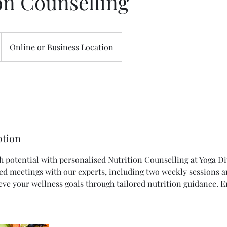
on Counselling
Online or Business Location
ption
h potential with personalised Nutrition Counselling at Yoga Di
ed meetings with our experts, including two weekly sessions a
ieve your wellness goals through tailored nutrition guidance. 