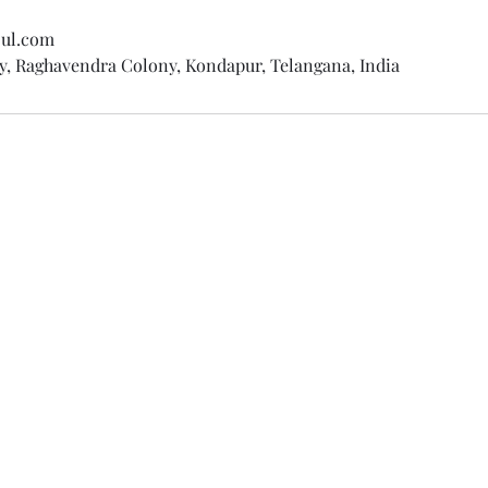
oul.com
y, Raghavendra Colony, Kondapur, Telangana, India