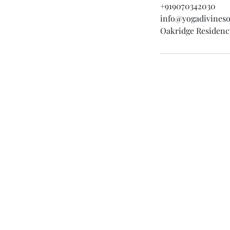
+919070342030
info@yogadivines
Oakridge Residenc