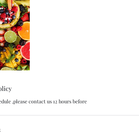
olicy
edule ,please contact us 12 hours before
s