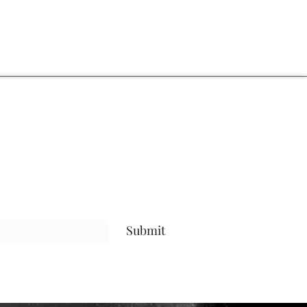
Submit