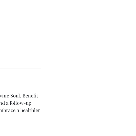
vine Soul. Benefit
nd a follow-up
Embrace a healthier