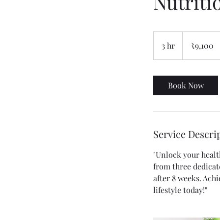
Nutriti
9,100
Indian
3 hr
3
₹9,100
rupees
h
r
Book Now
Service Descri
"Unlock your healt
from three dedicat
after 8 weeks. Ach
lifestyle today!"