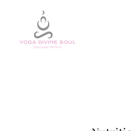
Home
Welcome
Book Online