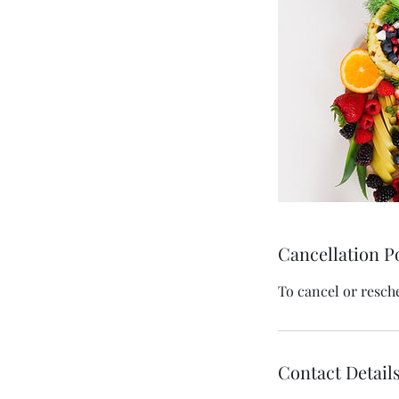
Cancellation P
To cancel or resch
Contact Detail