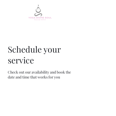
Schedule your
service
Check out our availability and book the
date and time that works for you